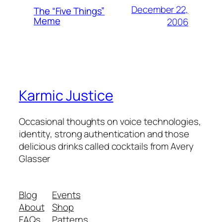
December 22,
The “Five Things”
Meme
2006
Karmic Justice
Occasional thoughts on voice technologies,
identity, strong authentication and those
delicious drinks called cocktails from Avery
Glasser
Blog
Events
About
Shop
FAQs
Patterns