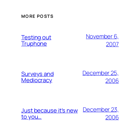
MORE POSTS
November 6,
Testing out
Truphone
2007
December 25,
Surveys and
Mediocracy
2006
December 23,
Just because it’s new
to you…
2006