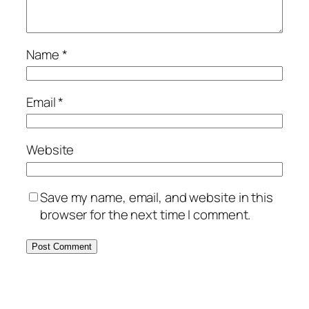
Name
*
Email
*
Website
Save my name, email, and website in this
browser for the next time I comment.