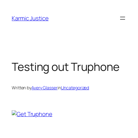
Skip
to
Karmic Justice
content
Testing out Truphone
Written by
Avery Glasser
in
Uncategorized