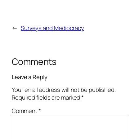
←
Surveys and Mediocracy
Comments
Leave a Reply
Your email address will not be published.
Required fields are marked
*
Comment
*