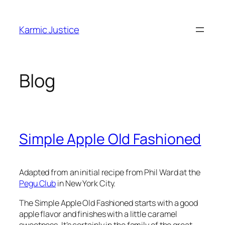
Skip
to
Karmic Justice
content
Blog
Simple Apple Old Fashioned
Adapted from an initial recipe from Phil Ward at the
Pegu Club
in New York City.
The Simple Apple Old Fashioned starts with a good
apple flavor and finishes with a little caramel
sweetness. It’s certainly in the family of the great