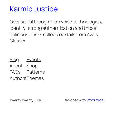
Karmic Justice
Occasional thoughts on voice technologies,
identity, strong authentication and those
delicious drinks called cocktails from Avery
Glasser
Blog
Events
About
Shop
FAQs
Patterns
Authors
Themes
Twenty Twenty-Five
Designed with
WordPress