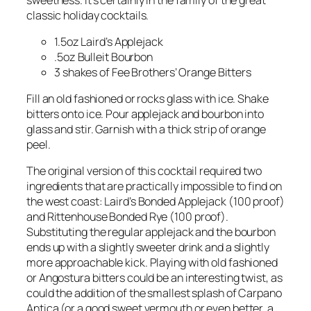
classic holiday cocktails.
1.5oz Laird’s Applejack
.5oz Bulleit Bourbon
3 shakes of Fee Brothers’ Orange Bitters
Fill an old fashioned or rocks glass with ice. Shake
bitters onto ice. Pour applejack and bourbon into
glass and stir. Garnish with a thick strip of orange
peel.
The original version of this cocktail required two
ingredients that are practically impossible to find on
the west coast: Laird’s Bonded Applejack (100 proof)
and Rittenhouse Bonded Rye (100 proof).
Substituting the regular applejack and the bourbon
ends up with a slightly sweeter drink and a slightly
more approachable kick. Playing with old fashioned
or Angostura bitters could be an interesting twist, as
could the addition of the smallest splash of Carpano
Antica (or a good sweet vermouth or even better, a