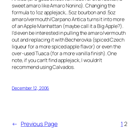
sweet amaro like Amaro Nonino). Changing the
formula to 1oz applejack, .5oz bourbon and .5oz
amaro/vermouth/Carpano Antica turns it into more
of an Apple Manhattan (maybe call it a Big Apple?).
I’d even be interested in pulling the amaro/vermouth
out and replacing it with Becherovka (spiced Czech
liqueur for a more spiced apple flavor) or even the
over-used Tuaca (for a more vanilla finish). One
note, if you can’t find applejack, I wouldn’t
recommend using Calvados.
December 12, 2006
←
Previous Page
1
2