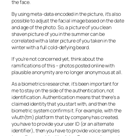
the face.
By using meta-data encoded in the picture, it’s also
possible to adjust the facial image based on the date
and age of the photo. So, a picture of you clean
shaven picture of you in the summer can be
correlated with a later picture of you taken in the
winter with a full cold-defying beard.
If you’re not concerned yet, think about the
ramifications of this – photos posted online with
plausible anonymity are no longer anonymous at all.
As a biometrics researcher, it’s been important for
me to stay on the side of the authentication, not
identification. Authentication means that there’s a
claimed identity that you start with, and then the
biometric system confirms it. For example, with the
vAuth(tm) platform that by company has created,
you have to provide your user ID (or an alternate
identifier), then you have to provide voice samples