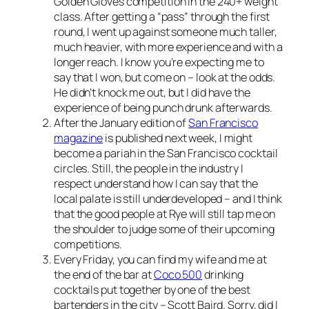
Golden Gloves competition in the 240+ weight
class. After getting a “pass” through the first
round, I went up against someone much taller,
much heavier, with more experience and with a
longer reach. I know you’re expecting me to
say that I won, but come on – look at the odds.
He didn’t knock me out, but I did have the
experience of being punch drunk afterwards.
After the January edition of
San Francisco
magazine
is published next week, I might
become a pariah in the San Francisco cocktail
circles. Still, the people in the industry I
respect understand how I can say that the
local palate is still underdeveloped – and I think
that the good people at Rye will still tap me on
the shoulder to judge some of their upcoming
competitions.
Every Friday, you can find my wife and me at
the end of the bar at
Coco 500
drinking
cocktails put together by one of the best
bartenders in the city – Scott Baird. Sorry, did I