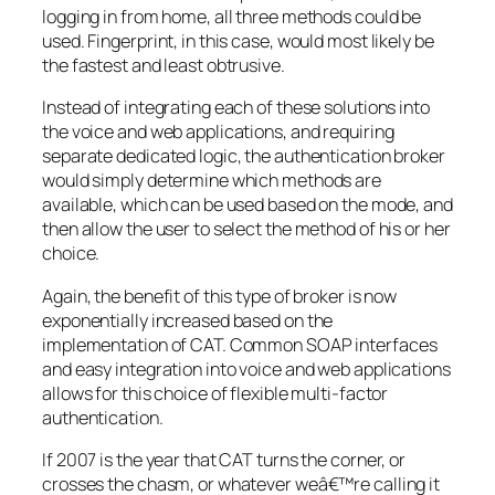
logging in from home, all three methods could be
used. Fingerprint, in this case, would most likely be
the fastest and least obtrusive.
Instead of integrating each of these solutions into
the voice and web applications, and requiring
separate dedicated logic, the authentication broker
would simply determine which methods are
available, which can be used based on the mode, and
then allow the user to select the method of his or her
choice.
Again, the benefit of this type of broker is now
exponentially increased based on the
implementation of CAT. Common SOAP interfaces
and easy integration into voice and web applications
allows for this choice of flexible multi-factor
authentication.
If 2007 is the year that CAT turns the corner, or
crosses the chasm, or whatever weâ€™re calling it