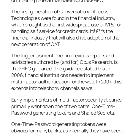
on meeting federal mandates such as FFIEC.
The first generation of Conversational Access
Technologies were found in the financial industry,
which brought us the first widespread use of IVRs for
handling self service for credit cards. Itâ€™s the
financial industry that will also drive adoption of the
next generation of CAT.
The trigger, as mentioned in previous reports and
advisories authored by (and for) Opus Research, is
the FFIEC guidance. The guidance stated that in
2006, financial institutions needed to implement
multi-factor authentication for the web. In 2007, this
extends into telephony channels as well.
Early implementers of multi-factor security at banks
primarily went down one of two paths: One-Time-
Password generating tokens and Shared Secrets.
One-Time-Password generating tokens were
obvious for many banks, as internally they have been