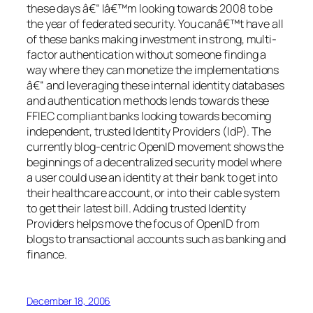
these days â€“ Iâ€™m looking towards 2008 to be
the year of federated security. You canâ€™t have all
of these banks making investment in strong, multi-
factor authentication without someone finding a
way where they can monetize the implementations
â€“ and leveraging these internal identity databases
and authentication methods lends towards these
FFIEC compliant banks looking towards becoming
independent, trusted Identity Providers (IdP). The
currently blog-centric OpenID movement shows the
beginnings of a decentralized security model where
a user could use an identity at their bank to get into
their healthcare account, or into their cable system
to get their latest bill. Adding trusted Identity
Providers helps move the focus of OpenID from
blogs to transactional accounts such as banking and
finance.
December 18, 2006