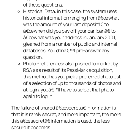
of these questions.
Historical Data: in this case, the system uses
historical information ranging from â€œwhat
was the amount of your last depositâ€ to
â€œwhen did you pay off your car loanâ€ to
â€œwhat was your address in January 2001,
gleaned from a number of public and internal
databases. You donâ€™t pre-answer any
question.
Photo Preferences: also pushed to market by
RSA as a result of its PassMark acquisition,
this method has you pick a preferred photo out
of a selection of up to thousands of photos and
at login, youâ€™ll have to select that photo
again to log in.
The failure of shared â€œsecretâ€ information is
that it is rarely secret, and more important, the more
this â€œsecretâ€ information is used, the less
secure it becomes.