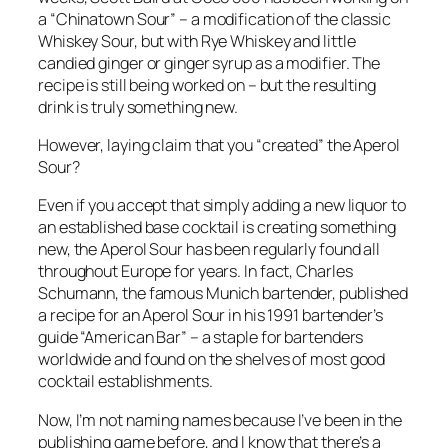
a “Chinatown Sour” – a modification of the classic
Whiskey Sour, but with Rye Whiskey and little
candied ginger or ginger syrup as a modifier. The
recipe is still being worked on – but the resulting
drink is truly something new.
However, laying claim that you “created” the Aperol
Sour?
Even if you accept that simply adding a new liquor to
an established base cocktail is creating something
new, the Aperol Sour has been regularly found all
throughout Europe for years. In fact, Charles
Schumann, the famous Munich bartender, published
a recipe for an Aperol Sour in his 1991 bartender’s
guide “American Bar” – a staple for bartenders
worldwide and found on the shelves of most good
cocktail establishments.
Now, I’m not naming names because I’ve been in the
publishing game before, and I know that there’s a