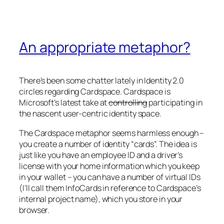
An appropriate metaphor?
There’s been some chatter lately in Identity 2.0
circles regarding Cardspace. Cardspace is
Microsoft’s latest take at
controlling
participating in
the nascent user-centric identity space.
The Cardspace metaphor seems harmless enough –
you create a number of identity “cards”. The idea is
just like you have an employee ID and a driver’s
license with your home information which you keep
in your wallet – you can have a number of virtual IDs
(I’ll call them InfoCards in reference to Cardspace’s
internal project name), which you store in your
browser.