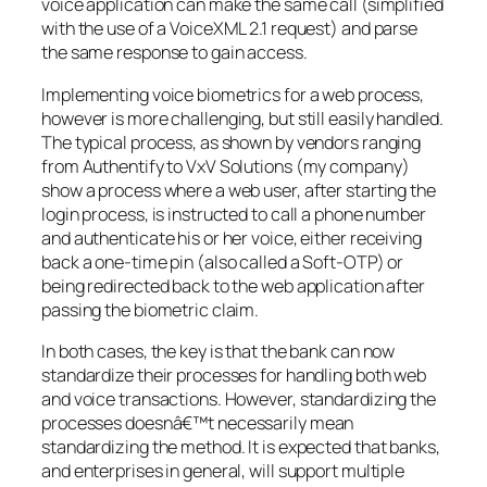
voice application can make the same call (simplified
with the use of a VoiceXML 2.1 request) and parse
the same response to gain access.
Implementing voice biometrics for a web process,
however is more challenging, but still easily handled.
The typical process, as shown by vendors ranging
from Authentify to VxV Solutions (my company)
show a process where a web user, after starting the
login process, is instructed to call a phone number
and authenticate his or her voice, either receiving
back a one-time pin (also called a Soft-OTP) or
being redirected back to the web application after
passing the biometric claim.
In both cases, the key is that the bank can now
standardize their processes for handling both web
and voice transactions. However, standardizing the
processes doesnâ€™t necessarily mean
standardizing the method. It is expected that banks,
and enterprises in general, will support multiple