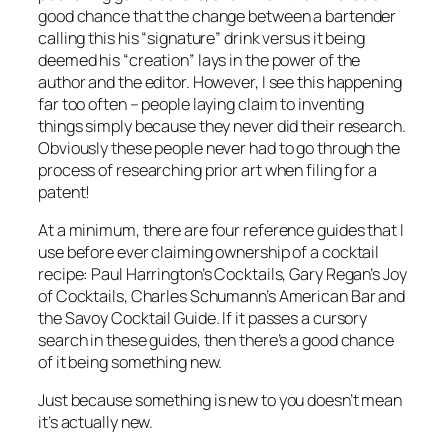
good chance that the change between a bartender
calling this his “signature” drink versus it being
deemed his “creation” lays in the power of the
author and the editor. However, I see this happening
far too often – people laying claim to inventing
things simply because they never did their research.
Obviously these people never had to go through the
process of researching prior art when filing for a
patent!
At a minimum, there are four reference guides that I
use before ever claiming ownership of a cocktail
recipe: Paul Harrington’s Cocktails, Gary Regan’s Joy
of Cocktails, Charles Schumann’s American Bar and
the Savoy Cocktail Guide. If it passes a cursory
search in these guides, then there’s a good chance
of it being something new.
Just because something is new to you doesn’t mean
it’s actually new.