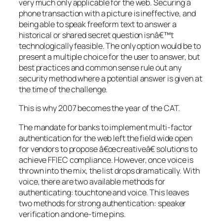
very much only applicable for the web. Securing a
phone transaction with a picture is ineffective, and
being able to speak freeform text to answer a
historical or shared secret question isnâ€™t
technologically feasible. The only option would be to
present a multiple choice for the user to answer, but
best practices and common sense rule out any
security method where a potential answer is given at
the time of the challenge.
This is why 2007 becomes the year of the CAT.
The mandate for banks to implement multi-factor
authentication for the web left the field wide open
for vendors to propose â€œcreativeâ€ solutions to
achieve FFIEC compliance. However, once voice is
thrown into the mix, the list drops dramatically. With
voice, there are two available methods for
authenticating: touchtone and voice. This leaves
two methods for strong authentication: speaker
verification and one-time pins.