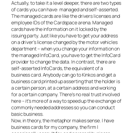
Actually, to take it a level deeper, there are two types
of cards you can have: managed and self-asserted.
The managed cards are like the drivers licenses and
employee IDs of the Cardspace arena. Managed
cards have the information on it locked by the
issuing party. Just like you have to get your address
on a driver’s license changed by the motor vehicles
department – when you change your information on
the managed InfoCard, you have to get the InfoCard
provider to change the data. In contrast, there are
self-asserted InfoCards, the equivalent of a
business card. Anybody can go to Kinkos and get a
business card printed up asserting that the holder is
a certain person, at a certain address and working
for a certain company. There’s no real trust involved
here – it’s more of a way to speed up the exchange of
commonly needed addresses so you can conduct
basic business.
Now, in theory, the metaphor makes sense. I have
business cards for my company, the firm I