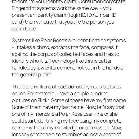
to confirm your identity claim. Consumer/corporate
Fingerprint systems work the same way – you
present an identity claim (login ID, ID number, ID
card) then validate that you are the person you
claim to be.
Systems like Polar Rose’s are identification systems
– it takes a photo, extracts the face, compares it
against the corpus of collected faces and tries to
identify who it is. Technology like this is better
handled by law enforcement, not put in the hands of
the general public.
There are millions of pseudo-anonymous pictures
online. For example, I have a couple hundred
pictures on Flickr. Some of these have my first name.
None of them have my last name. Now, let’s say that
one of my friends is a Polar Rose user – he or she
could start identifying my face using my complete
name – without my knowledge or permission. Now,
let’s say someone else stumbles across a photo of