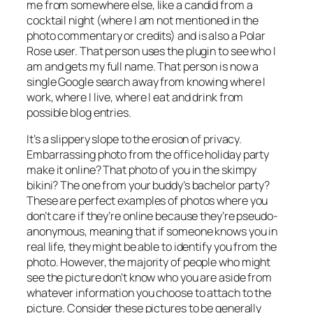
me from somewhere else, like a candid from a
cocktail night (where I am not mentioned in the
photo commentary or credits) and is also a Polar
Rose user. That person uses the plugin to see who I
am and gets my full name. That person is now a
single Google search away from knowing where I
work, where I live, where I eat and drink from
possible blog entries.
It’s a slippery slope to the erosion of privacy.
Embarrassing photo from the office holiday party
make it online? That photo of you in the skimpy
bikini? The one from your buddy’s bachelor party?
These are perfect examples of photos where you
don’t care if they’re online because they’re pseudo-
anonymous, meaning that if someone knows you in
real life, they might be able to identify you from the
photo. However, the majority of people who might
see the picture don’t know who you are aside from
whatever information you choose to attach to the
picture. Consider these pictures to be generally