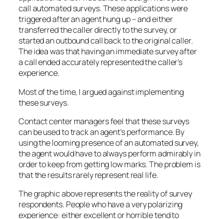
call automated surveys. These applications were
triggered after an agent hung up – and either
transferred the caller directly to the survey, or
started an outbound call back to the original caller.
The idea was that having an immediate survey after
a call ended accurately represented the caller’s
experience.
Most of the time, I argued against implementing
these surveys.
Contact center managers feel that these surveys
can be used to track an agent’s performance. By
using the looming presence of an automated survey,
the agent would have to always perform admirably in
order to keep from getting low marks. The problem is
that the results rarely represent real life.
The graphic above represents the reality of survey
respondents. People who have a very polarizing
experience: either excellent or horrible tend to