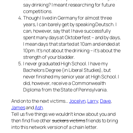
say drinking? I meant researching for future
competitions.
Though I lived in Germany for almost three
years, I can barely get by speaking
Deutsch
. I
can, however, say that I have successfully
spent many days at Oktoberfest – and by days,
I mean days that started at 10am and ended at
10pm. It’s not about the drinking – it’s about the
strength of your bladder.
I never graduated High School. I have my
Bachelors Degree (in Liberal Studies), but
never finished my senior year at High School. I
did, however, receive a Commonwealth
Diploma from the State of Pennsylvania.
And on to the next victims…
Jocelyn
,
Larry
,
Dave
,
James
and
Ash
.
Tell us five things we wouldn’t know about you and
then find five other
suckers
victims
friends to bring
into this network version of a chain letter.