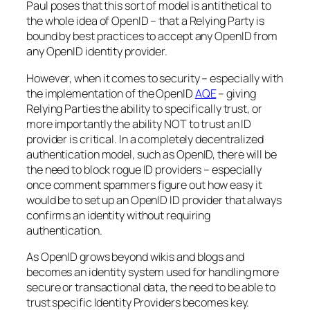
Paul poses that this sort of model is antithetical to
the whole idea of OpenID – that a Relying Party is
bound by best practices to accept any OpenID from
any OpenID identity provider.
However, when it comes to security – especially with
the implementation of the OpenID
AQE
– giving
Relying Parties the ability to specifically trust, or
more importantly the ability NOT to trust an ID
provider is critical. In a completely decentralized
authentication model, such as OpenID, there will be
the need to block rogue ID providers – especially
once comment spammers figure out how easy it
would be to set up an OpenID ID provider that always
confirms an identity without requiring
authentication.
As OpenID grows beyond wikis and blogs and
becomes an identity system used for handling more
secure or transactional data, the need to be able to
trust specific Identity Providers becomes key.