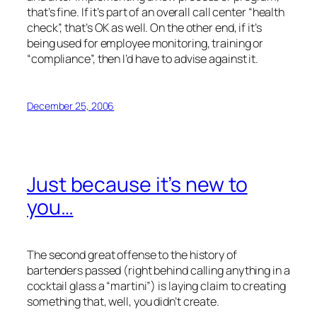
that’s fine. If it’s part of an overall call center “health
check”, that’s OK as well. On the other end, if it’s
being used for employee monitoring, training or
“compliance”, then I’d have to advise against it.
December 25, 2006
Just because it’s new to
you…
The second great offense to the history of
bartenders passed (right behind calling anything in a
cocktail glass a “martini”) is laying claim to creating
something that, well, you didn’t create.