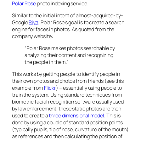
Polar Rose
photo indexing service.
Similar to the initial intent of almost-acquired-by-
Google
Riya
, Polar Rose’s goal is to create a search
engine for faces in photos. As quoted from the
company website:
“Polar Rose makes photos searchable by
analyzing their content and recognizing
the people in them.”
This works by getting people to identify people in
their own photos and photos from friends (see this
example from
Flickr
) – essentially using people to
train the system. Using standard techniques from
biometric facial recognition software usually used
by law enforcement, these static photos are then
used to create a
three dimensional model
. This is
done by using a couple of standard position points
(typically pupils, tip of nose, curvature of the mouth)
as references and then calculating the position of