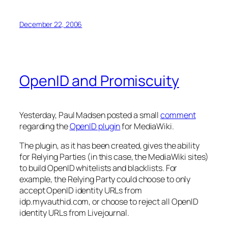
December 22, 2006
OpenID and Promiscuity
Yesterday, Paul Madsen posted a small
comment
regarding the
OpenID plugin
for MediaWiki.
The plugin, as it has been created, gives the ability
for Relying Parties (in this case, the MediaWiki sites)
to build OpenID whitelists and blacklists. For
example, the Relying Party could choose to only
accept OpenID identity URLs from
idp.myvauthid.com, or choose to reject all OpenID
identity URLs from Livejournal.