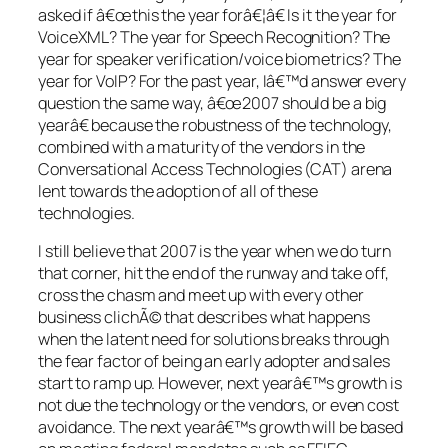
asked if â€œthis the year forâ€¦â€ Is it the year for
VoiceXML? The year for Speech Recognition? The
year for speaker verification/voice biometrics? The
year for VoIP? For the past year, Iâ€™d answer every
question the same way, â€œ2007 should be a big
yearâ€ because the robustness of the technology,
combined with a maturity of the vendors in the
Conversational Access Technologies (CAT) arena
lent towards the adoption of all of these
technologies.
I still believe that 2007 is the year when we do turn
that corner, hit the end of the runway and take off,
cross the chasm and meet up with every other
business clichÃ© that describes what happens
when the latent need for solutions breaks through
the fear factor of being an early adopter and sales
start to ramp up. However, next yearâ€™s growth is
not due the technology or the vendors, or even cost
avoidance. The next yearâ€™s growth will be based