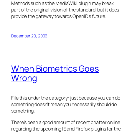
Methods such as the MediaWiki plugin may break
part of the original vision of the standard, but it does
provide the gateway towards OpenID’s future.
December 20, 2006
When Biometrics Goes
Wrong
File this under the category: just because you can do
something doesn’t mean you necessarily
should
do
something.
There’s been a good amount of recent chatter online
regarding the upcoming IE and Firefox plugins for the