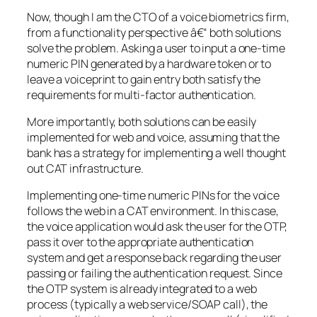
Now, though I am the CTO of a voice biometrics firm,
from a functionality perspective â€“ both solutions
solve the problem. Asking a user to input a one-time
numeric PIN generated by a hardware token or to
leave a voiceprint to gain entry both satisfy the
requirements for multi-factor authentication.
More importantly, both solutions can be easily
implemented for web and voice, assuming that the
bank has a strategy for implementing a well thought
out CAT infrastructure.
Implementing one-time numeric PINs for the voice
follows the web in a CAT environment. In this case,
the voice application would ask the user for the OTP,
pass it over to the appropriate authentication
system and get a response back regarding the user
passing or failing the authentication request. Since
the OTP system is already integrated to a web
process (typically a web service/SOAP call), the