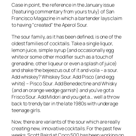
Case in point, the reference in the January issue
(featuring commentary from yours truly) of San
Francisco Magazine in which a bartender lays claim
to having “created” the Aperol Sour.
The sour family, as it has been defined, is one of the
oldest families of cocktails. Take a single liquor,
lemon juice, simple syrup (and occasionally egg
white or some other modifier such as a touch of
grenadine, other liqueur or even a splash of juice)
and shake the bejeezus out of it and voila – a sour.
Add whiskey? Whiskey Sour. Add Pisco (and egg
white) – Pisco Sour. Add Benedectine and Whisky
(and an orange wedge garnish) and you’ve got a
Frisco Sour. Add Midori and you get a… well a throw
back to trendy bar in the late 1980s with underage
teenage girls.
Now, there are variants of the sour which are really
creating new, innovative cocktails. For the past few
weeks, Scott Baird at Coco 500 has been working on