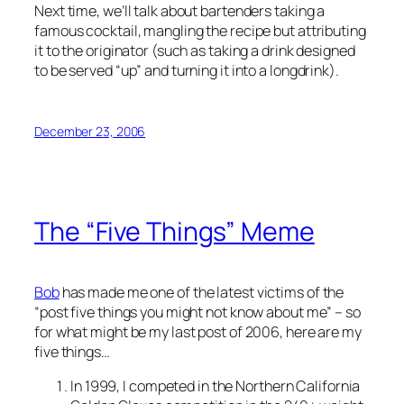
Next time, we’ll talk about bartenders taking a
famous cocktail, mangling the recipe but attributing
it to the originator (such as taking a drink designed
to be served “up” and turning it into a longdrink).
December 23, 2006
The “Five Things” Meme
Bob
has made me one of the latest victims of the
“post five things you might not know about me” – so
for what might be my last post of 2006, here are my
five things…
In 1999, I competed in the Northern California