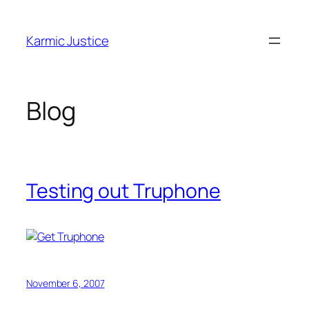
Skip
to
Karmic Justice
content
Blog
Testing out Truphone
November 6, 2007