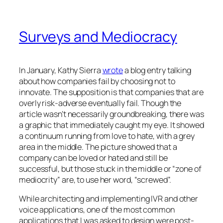
Surveys and Mediocracy
In January, Kathy Sierra
wrote
a blog entry talking
about how companies fail by choosing not to
innovate. The supposition is that companies that are
overly risk-adverse eventually fail. Though the
article wasn’t necessarily groundbreaking, there was
a graphic that immediately caught my eye. It showed
a continuum running from love to hate, with a grey
area in the middle. The picture showed that a
company can be loved or hated and still be
successful, but those stuck in the middle or “zone of
mediocrity” are, to use her word, “screwed”.
While architecting and implementing IVR and other
voice applications, one of the most common
applications that I was asked to design were post-