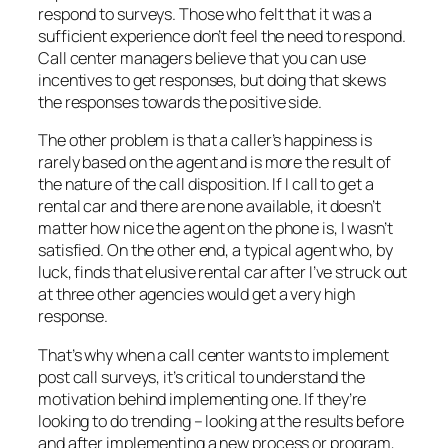
respond to surveys. Those who felt that it was a
sufficient experience don’t feel the need to respond.
Call center managers believe that you can use
incentives to get responses, but doing that skews
the responses towards the positive side.
The other problem is that a caller’s happiness is
rarely based on the agent and is more the result of
the nature of the call disposition. If I call to get a
rental car and there are none available, it doesn’t
matter how nice the agent on the phone is, I wasn’t
satisfied. On the other end, a typical agent who, by
luck, finds that elusive rental car after I’ve struck out
at three other agencies would get a very high
response.
That’s why when a call center wants to implement
post call surveys, it’s critical to understand the
motivation behind implementing one. If they’re
looking to do trending – looking at the results before
and after implementing a new process or program,