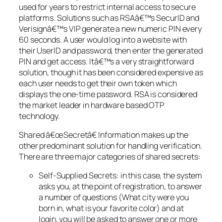
used for years to restrict internal access to secure
platforms. Solutions such as RSAâ€™s SecurID and
Verisignâ€™s VIP generate a new numeric PIN every
60 seconds. A user would log into a website with
their UserID and password, then enter the generated
PIN and get access. Itâ€™s a very straightforward
solution, though it has been considered expensive as
each user needs to get their own token which
displays the one-time password. RSA is considered
the market leader in hardware based OTP
technology.
Shared â€œSecretâ€ Information makes up the
other predominant solution for handling verification.
There are three major categories of shared secrets:
Self-Supplied Secrets: in this case, the system
asks you, at the point of registration, to answer
a number of questions (What city were you
born in, what is your favorite color) and at
login, you will be asked to answer one or more