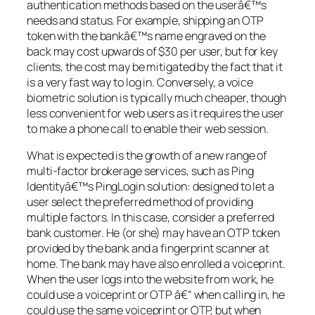
authentication methods based on the userâ€™s
needs and status. For example, shipping an OTP
token with the bankâ€™s name engraved on the
back may cost upwards of $30 per user, but for key
clients, the cost may be mitigated by the fact that it
is a very fast way to log in. Conversely, a voice
biometric solution is typically much cheaper, though
less convenient for web users as it requires the user
to make a phone call to enable their web session.
What is expected is the growth of a new range of
multi-factor brokerage services, such as Ping
Identityâ€™s PingLogin solution: designed to let a
user select the preferred method of providing
multiple factors. In this case, consider a preferred
bank customer. He (or she) may have an OTP token
provided by the bank and a fingerprint scanner at
home. The bank may have also enrolled a voiceprint.
When the user logs into the website from work, he
could use a voiceprint or OTP â€“ when calling in, he
could use the same voiceprint or OTP, but when