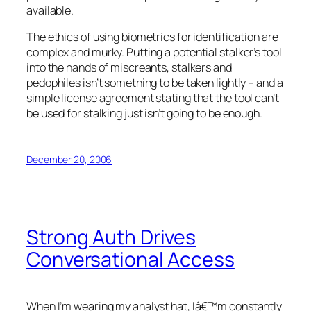
available.
The ethics of using biometrics for identification are
complex and murky. Putting a potential stalker’s tool
into the hands of miscreants, stalkers and
pedophiles isn’t something to be taken lightly – and a
simple license agreement stating that the tool can’t
be used for stalking just isn’t going to be enough.
December 20, 2006
Strong Auth Drives
Conversational Access
When I’m wearing my analyst hat, Iâ€™m constantly