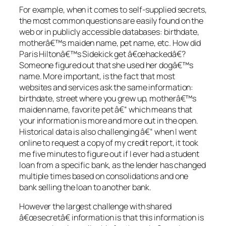
For example, when it comes to self-supplied secrets,
the most common questions are easily found on the
web or in publicly accessible databases: birthdate,
motherâ€™s maiden name, pet name, etc. How did
Paris Hiltonâ€™s Sidekick get â€œhackedâ€?
Someone figured out that she used her dogâ€™s
name. More important, is the fact that most
websites and services ask the same information:
birthdate, street where you grew up, motherâ€™s
maiden name, favorite pet â€“ which means that
your information is more and more out in the open.
Historical data is also challenging â€“ when I went
online to request a copy of my credit report, it took
me five minutes to figure out if I ever had a student
loan from a specific bank, as the lender has changed
multiple times based on consolidations and one
bank selling the loan to another bank.
However the largest challenge with shared
â€œsecretâ€ information is that this information is